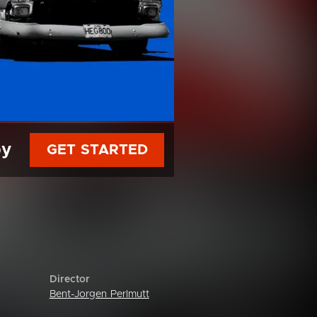
py
GET STARTED
Director
Bent-Jorgen Perlmutt