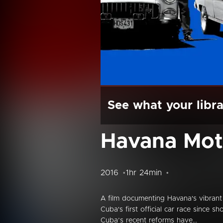
See what your libra
Havana Mot
2016
1hr 24min
A film documenting Havana's vibrant
Cuba's first official car race since
Cuba’s recent reforms have...