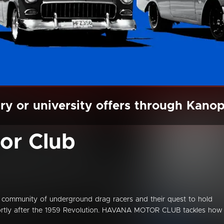
ry or university offers through Kano
or Club
 community of underground drag racers and their quest to hold
 shortly after the 1959 Revolution. HAVANA MOTOR CLUB tackles how