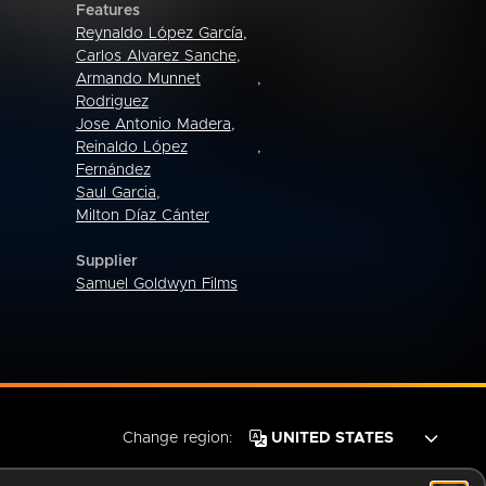
Features
Reynaldo López García
,
Carlos Alvarez Sanche
,
Armando Munnet
,
Rodriguez
Jose Antonio Madera
,
Reinaldo López
,
Fernández
Saul Garcia
,
Milton Díaz Cánter
Supplier
Samuel Goldwyn Films
Change region: