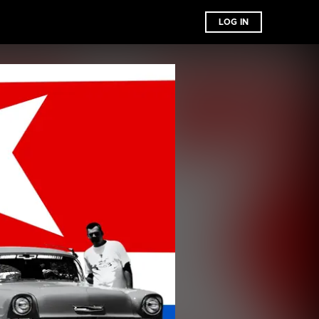
LOG IN