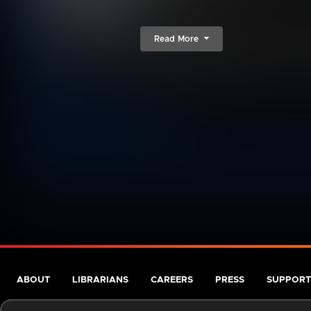
Read More
ABOUT
LIBRARIANS
CAREERS
PRESS
SUPPORT