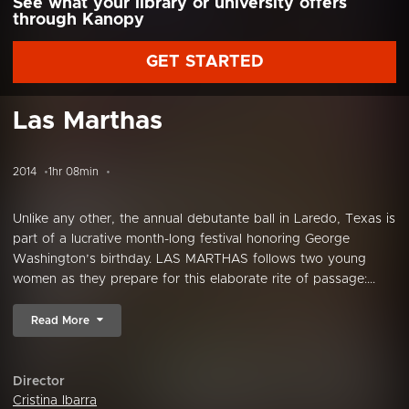
See what your library or university offers
through Kanopy
GET STARTED
Las Marthas
2014
1hr 08min
Unlike any other, the annual debutante ball in Laredo, Texas is
part of a lucrative month-long festival honoring George
Washington’s birthday. LAS MARTHAS follows two young
women as they prepare for this elaborate rite of passage:...
Read More
Director
Cristina Ibarra