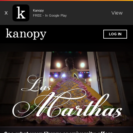
Kanopy
X
View
FREE - In Google Play
LOG IN