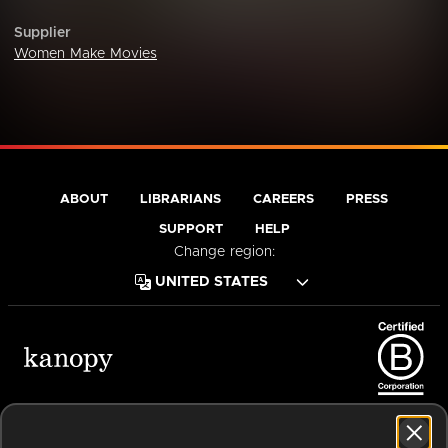
Supplier
Women Make Movies
ABOUT
LIBRARIANS
CAREERS
PRESS
SUPPORT
HELP
Change region:
Terms of Service
Privacy Policy
Cookies
Accessibility