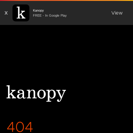
Kanopy
X
View
FREE - In Google Play
404