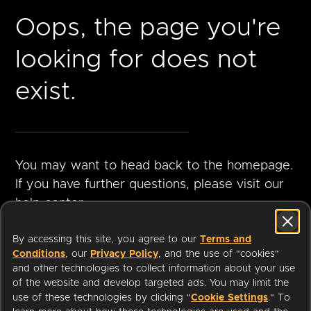
Oops, the page you're
looking for does not
exist.
You may want to head back to the homepage.
If you have further questions, please visit our
help center.
By accessing this site, you agree to our
Terms and
Conditions
, our
Privacy Policy
, and the use of "cookies"
GO TO
VISIT HELP
and other technologies to collect information about your use
HOMEPAGE
CENTER
of the website and develop targeted ads. You may limit the
use of these technologies by clicking "
Cookie Settings
." To