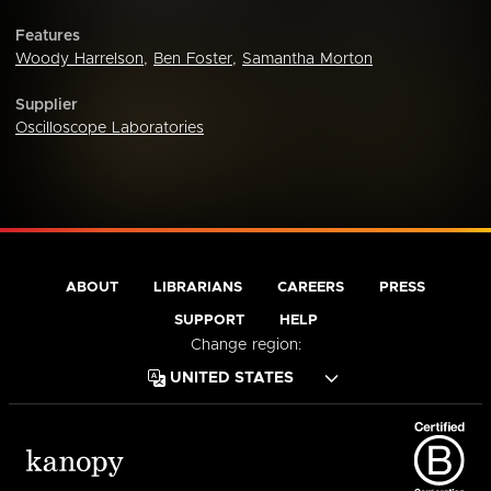
Features
Woody Harrelson
,
Ben Foster
,
Samantha Morton
Supplier
Oscilloscope Laboratories
ABOUT
LIBRARIANS
CAREERS
PRESS
SUPPORT
HELP
Change region: