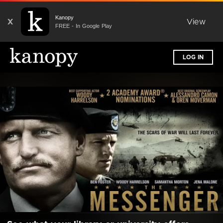
Kanopy
X
View
FREE - In Google Play
LOG IN