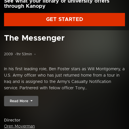
See what your library or university offers
through Kanopy
GET STARTED
The Messenger
2009
1hr 53min
In his first leading role, Ben Foster stars as Will Montgomery, a
U.S. Army officer who has just returned home from a tour in
Iraq and is assigned to the Army's Casualty Notification
service. Partnered with fellow officer Tony...
Read More
Director
Oren Moverman