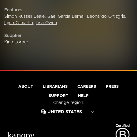
Features
Simon Russell Beale
,
Gael García Bernal
,
Leonardo Ortizgris
,
Lynn Gilmartin
,
Lisa Owen
Supplier
Kino Lorber
ABOUT
LIBRARIANS
CAREERS
PRESS
SUPPORT
HELP
Change region: