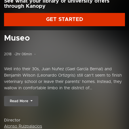
See what your library or university offers
through Kanopy
GET STARTED
Museo
2018
2hr 06min
Well into their 30s, Juan Nuñez (Gael García Bernal) and
Benjamín Wilson (Leonardo Ortizgris) still can’t seem to finish
veterinary school or leave their parents’ homes. Instead, they
wallow in comfortable limbo in the district of...
Read More
Director
Alonso Ruizpalacios