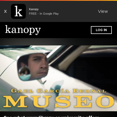
Kanopy
X
View
FREE - In Google Play
LOG IN