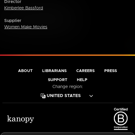
Director
Kimberlee Bassford
Supplier
Women Make Movies
ABOUT
LIBRARIANS
CAREERS
PRESS
SUPPORT
HELP
Change region:
Terms of Service
Privacy Policy
Cookies