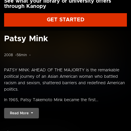
See what your library or university offers
through Kanopy
GET STARTED
Patsy Mink
2008
56min
PATSY MINK: AHEAD OF THE MAJORITY is the remarkable
political journey of an Asian American woman who battled
racism and sexism, shattered barriers and redefined American
politics.
In 1965, Patsy Takemoto Mink became the first...
Read More