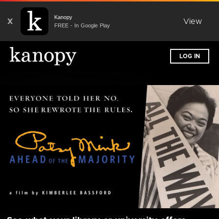
Kanopy
X
View
FREE - In Google Play
LOG IN