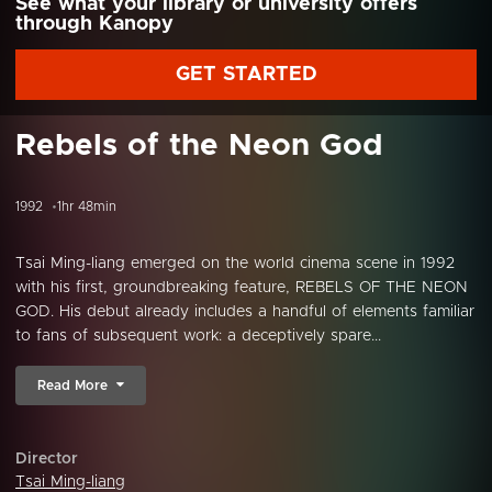
See what your library or university offers
through Kanopy
GET STARTED
Rebels of the Neon God
1992
1hr 48min
Tsai Ming-liang emerged on the world cinema scene in 1992
with his first, groundbreaking feature, REBELS OF THE NEON
GOD. His debut already includes a handful of elements familiar
to fans of subsequent work: a deceptively spare...
Read More
Director
Tsai Ming-liang