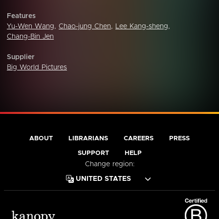
Features
Yu-Wen Wang
,
Chao-jung Chen
,
Lee Kang-sheng
,
Chang-Bin Jen
Supplier
Big World Pictures
ABOUT
LIBRARIANS
CAREERS
PRESS
SUPPORT
HELP
Change region: