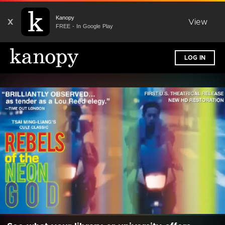
Kanopy
X
View
FREE - In Google Play
LOG IN