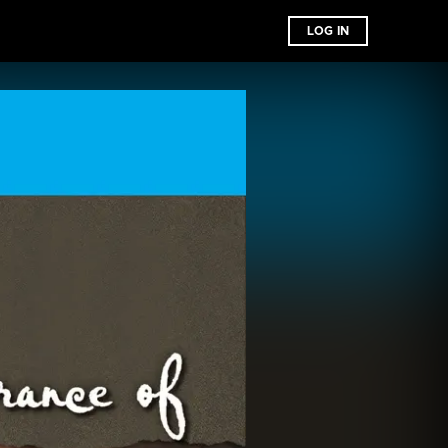
LOG IN