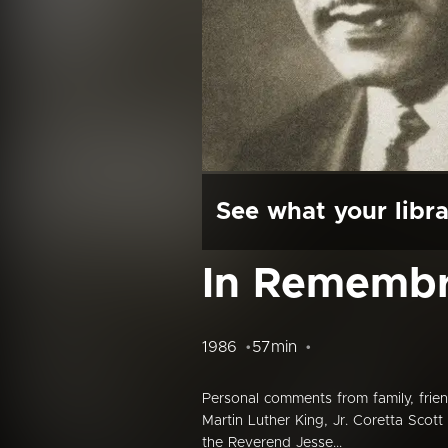
See what your libra
In Remembr
1986
57min
Personal comments from family, frien
Martin Luther King, Jr. Coretta Scot
the Reverend Jesse...