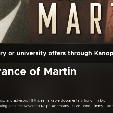
ry or university offers through Kano
ance of Martin
ds, and advisors fill this remarkable documentary honoring Dr.
t King joins the Reverend Ralph Abernathy, Julian Bond, Jimmy Carte