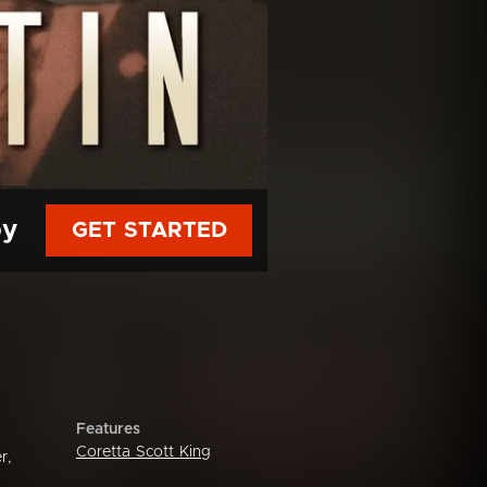
py
GET STARTED
Features
Coretta Scott King
r,