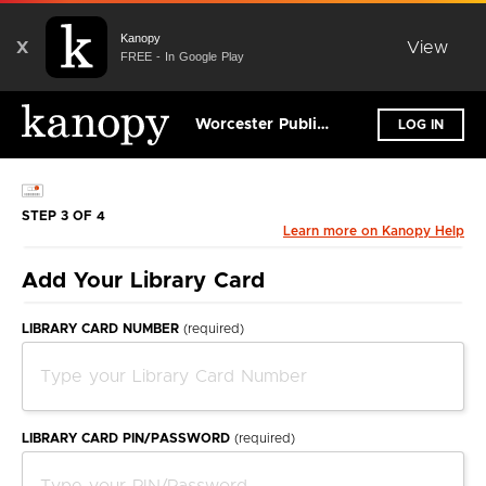
Kanopy
X
View
FREE - In Google Play
Worcester Public Library
LOG IN
STEP 3 OF 4
Learn more on Kanopy Help
Add Your Library Card
LIBRARY CARD NUMBER
(required)
LIBRARY CARD PIN/PASSWORD
(required)