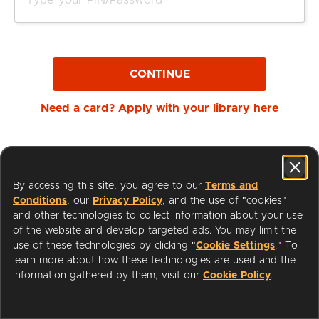
CONTINUE
Need a card? Apply with your library here
By accessing this site, you agree to our
Terms and
Conditions
, our
Privacy Policy
, and the use of "cookies"
and other technologies to collect information about your use
of the website and develop targeted ads. You may limit the
use of these technologies by clicking "
Cookie Settings
." To
learn more about how these technologies are used and the
I'm a Librarian
Support
information gathered by them, visit our
Cookie Policy
.
Terms of Service
Privacy Policy
Cookies