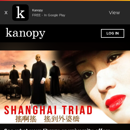
Kanopy
X
View
FREE - In Google Play
LOG IN