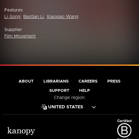
Features
Li Gong
,
Baotian Li
,
Xiaoxiao Wang
Supplier
Film Movement
ABOUT
LIBRARIANS
CAREERS
PRESS
SUPPORT
HELP
Change region: