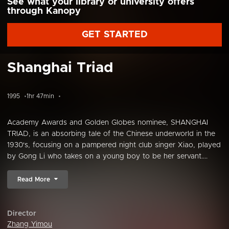
See what your library or university offers
through Kanopy
GET STARTED
Shanghai Triad
1995
1hr 47min
Academy Awards and Golden Globes nominee, SHANGHAI
TRIAD, is an absorbing tale of the Chinese underworld in the
1930's, focusing on a pampered night club singer Xiao, played
by Gong Li who takes on a young boy to be her servant....
Read More
Director
Zhang Yimou