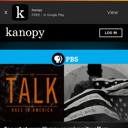
Kanopy
X
View
FREE - In Google Play
LOG IN