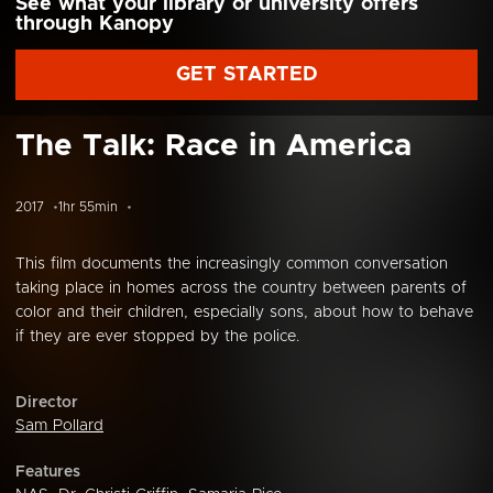
See what your library or university offers
through Kanopy
GET STARTED
The Talk: Race in America
2017
1hr 55min
This film documents the increasingly common conversation
taking place in homes across the country between parents of
color and their children, especially sons, about how to behave
if they are ever stopped by the police.
Director
Sam Pollard
Features