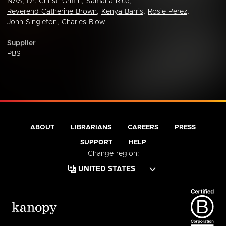
NAS
,
Dr. Christi Griffin
,
Samaria Rice
,
Reverend Catherine Brown
,
Kenya Barris
,
Rosie Perez
,
John Singleton
,
Charles Blow
Supplier
PBS
ABOUT
LIBRARIANS
CAREERS
PRESS
SUPPORT
HELP
Change region: