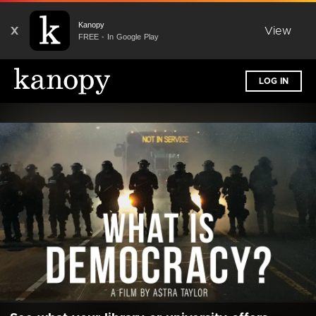
Kanopy
X
View
FREE - In Google Play
LOG IN