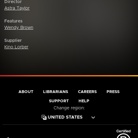
Director
Astra Taylor
Features
Wendy Brown
Supplier
Kino Lorber
ABOUT
LIBRARIANS
CAREERS
PRESS
SUPPORT
HELP
Change region: