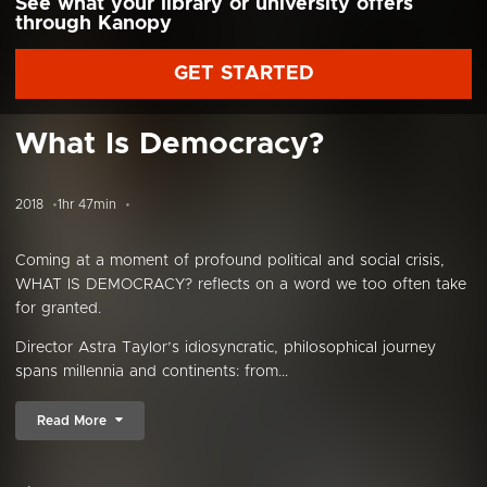
See what your library or university offers
through Kanopy
GET STARTED
What Is Democracy?
2018
1hr 47min
Coming at a moment of profound political and social crisis,
WHAT IS DEMOCRACY? reflects on a word we too often take
for granted.
Director Astra Taylor’s idiosyncratic, philosophical journey
spans millennia and continents: from...
Read More