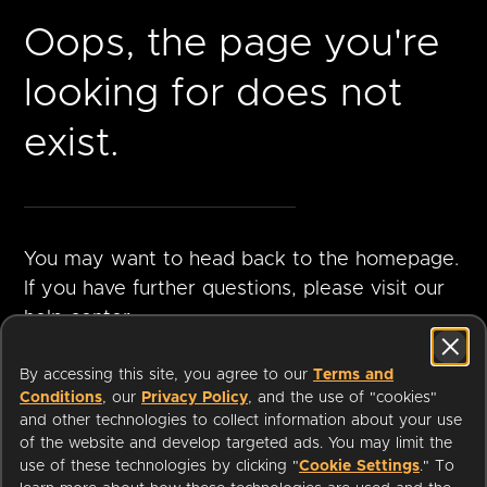
Oops, the page you're
looking for does not
exist.
You may want to head back to the homepage.
If you have further questions, please visit our
help center.
By accessing this site, you agree to our
Terms and
Conditions
, our
Privacy Policy
, and the use of "cookies"
GO TO
VISIT HELP
and other technologies to collect information about your use
HOMEPAGE
CENTER
of the website and develop targeted ads. You may limit the
use of these technologies by clicking "
Cookie Settings
." To