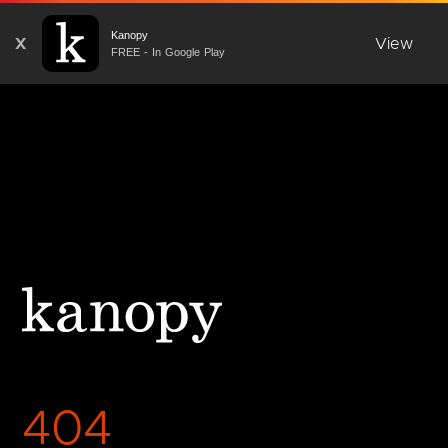
Kanopy
X
View
FREE - In Google Play
404