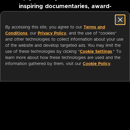
inspiring documentaries, award-
winning foreign films and more
By accessing this site, you agree to our
Terms and
Conditions
, our
Privacy Policy
, and the use of "cookies"
Pause marquee
and other technologies to collect information about your use
of the website and develop targeted ads. You may limit the
use of these technologies by clicking "
Cookie Settings
." To
learn more about how these technologies are used and the
information gathered by them, visit our
Cookie Policy
.