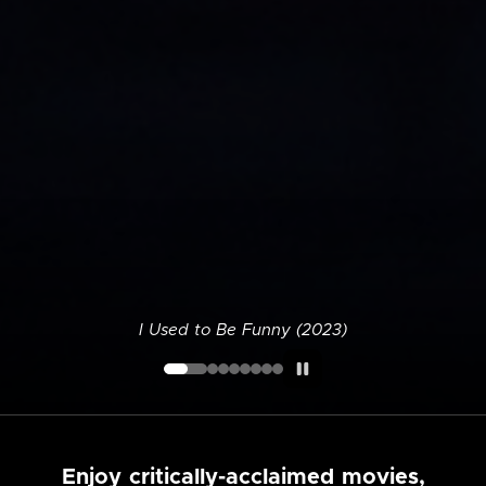
I Used to Be Funny (2023)
Enjoy critically-acclaimed movies,