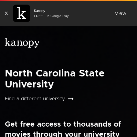
Kanopy
X
View
FREE - In Google Play
North Carolina State
University
Find a different university
Get free access to thousands of
movies through your university