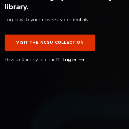
library.
Log in with your university credentials.
VISIT THE NCSU COLLECTION
Have a Kanopy account?
Log in