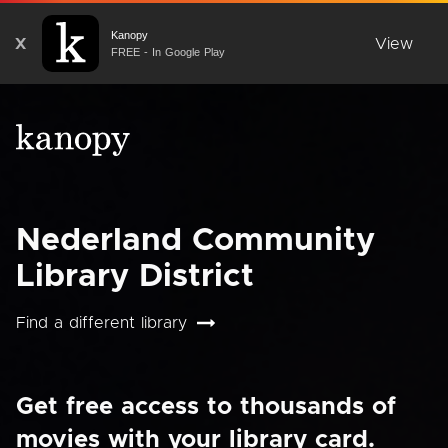
Kanopy
X
View
FREE - In Google Play
Nederland Community
Library District
Find a different library
Get free access to thousands of
movies with your library card.