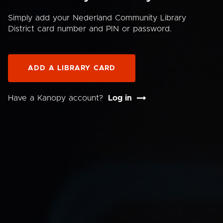
Simply add your Nederland Community Library
District card number and PIN or password.
ADD A LIBRARY CARD
Have a Kanopy account?
Log in