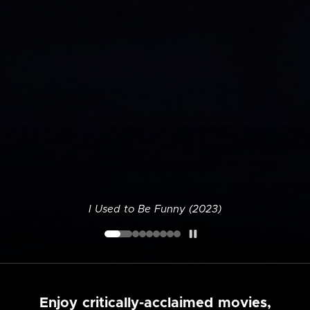
I Used to Be Funny (2023)
Enjoy critically-acclaimed movies,