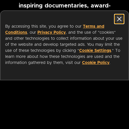
inspiring documentaries, award-
winning foreign films and more
By accessing this site, you agree to our
Terms and
Conditions
, our
Privacy Policy
, and the use of "cookies"
Pause marquee
and other technologies to collect information about your use
of the website and develop targeted ads. You may limit the
use of these technologies by clicking "
Cookie Settings
." To
learn more about how these technologies are used and the
information gathered by them, visit our
Cookie Policy
.