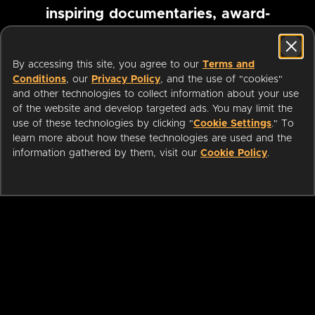
inspiring documentaries, award-
winning foreign films and more
By accessing this site, you agree to our
Terms and
Conditions
, our
Privacy Policy
, and the use of "cookies"
Pause marquee
and other technologies to collect information about your use
of the website and develop targeted ads. You may limit the
use of these technologies by clicking "
Cookie Settings
." To
learn more about how these technologies are used and the
information gathered by them, visit our
Cookie Policy
.