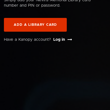
Simply add your Nevins Memorial Library card
number and PIN or password.
ADD A LIBRARY CARD
Have a Kanopy account?
Log in