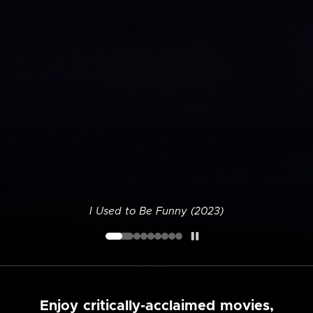
I Used to Be Funny (2023)
Enjoy critically-acclaimed movies,