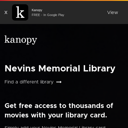
Kanopy
X
View
FREE - In Google Play
Nevins Memorial Library
Find a different library
Get free access to thousands of
movies with your library card.