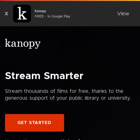
Kanopy
X
View
FREE - In Google Play
Stream Smarter
Stream thousands of films for free, thanks to the
generous support of your public library or university.
GET STARTED