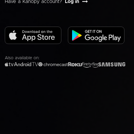
Have a Kanopy account?
Log in
Also available on: