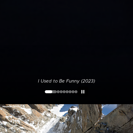
I Used to Be Funny (2023)