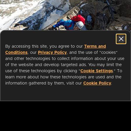
Start streaming movies today
By accessing this site, you agree to our
Terms and
with your public library card or
Conditions
, our
Privacy Policy
, and the use of "cookies"
university login
and other technologies to collect information about your use
of the website and develop targeted ads. You may limit the
use of these technologies by clicking "
Cookie Settings
." To
We partner with public libraries
learn more about how these technologies are used and the
and universities to bring you ad-
information gathered by them, visit our
Cookie Policy
.
free films and series that can be
enjoyed on your TV, mobile
phone, tablet and online.