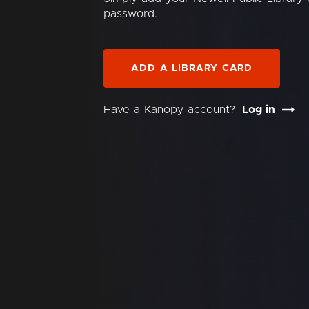
password.
ADD A LIBRARY CARD
Have a Kanopy account?
Log in