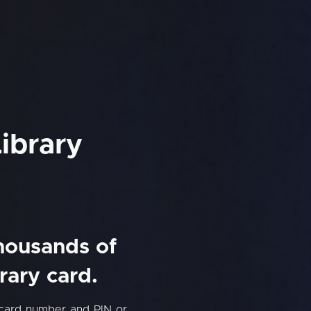
ibrary
thousands of
rary card.
 card number and PIN or