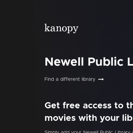
Newell Public L
Find a different library
Get free access to 
movies with your lib
Simply add your Newell Public Library