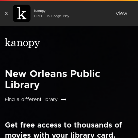
Kanopy
X
View
FREE - In Google Play
New Orleans Public
Library
Find a different library
Get free access to thousands of
movies with your library card.