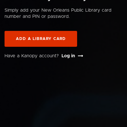
Simply add your New Orleans Public Library card
number and PIN or password.
ADD A LIBRARY CARD
Have a Kanopy account?
Log in