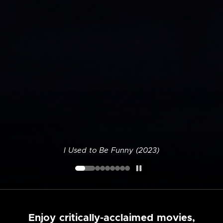
I Used to Be Funny (2023)
Enjoy critically-acclaimed movies,