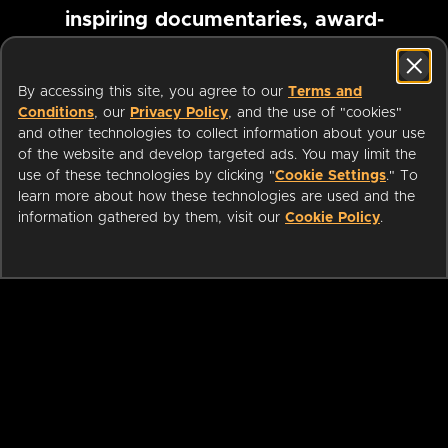
inspiring documentaries, award-
winning foreign films and more
By accessing this site, you agree to our
Terms and
Conditions
, our
Privacy Policy
, and the use of "cookies"
Pause marquee
and other technologies to collect information about your use
of the website and develop targeted ads. You may limit the
use of these technologies by clicking "
Cookie Settings
." To
learn more about how these technologies are used and the
information gathered by them, visit our
Cookie Policy
.