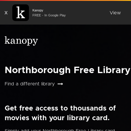
Kanopy
X
View
FREE - In Google Play
Northborough Free Library
Find a different library
Get free access to thousands of
movies with your library card.