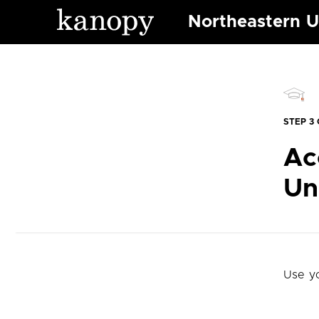
Northeastern U
STEP 3 
Ac
Un
Use y