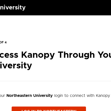
niversity
OF 4
cess Kanopy Through Yo
iversity
our
Northeastern University
login to connect with Kanopy