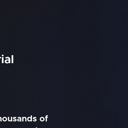
ial
thousands of