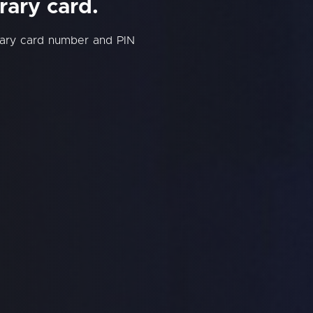
rary card.
rary card number and PIN