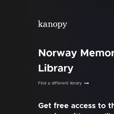
Norway Memor
Library
Find a different library
Get free access to 