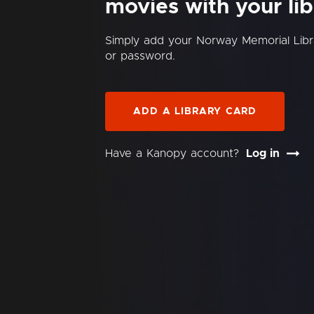
movies with your lib
Simply add your Norway Memorial Lib
or password.
ADD A LIBRARY CARD
Have a Kanopy account?
Log in