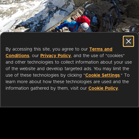
Start streaming movies today
By accessing this site, you agree to our
Terms and
with your public library card or
Conditions
, our
Privacy Policy
, and the use of "cookies"
university login
and other technologies to collect information about your use
of the website and develop targeted ads. You may limit the
use of these technologies by clicking "
Cookie Settings
." To
We partner with public libraries
learn more about how these technologies are used and the
and universities to bring you ad-
information gathered by them, visit our
Cookie Policy
.
free films and series that can be
enjoyed on your TV, mobile
phone, tablet and online.