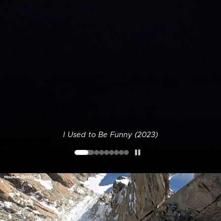
I Used to Be Funny (2023)