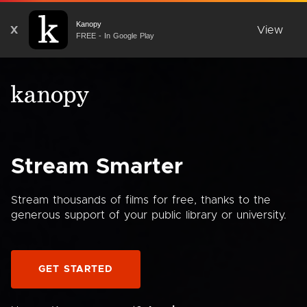
Kanopy
X
View
FREE - In Google Play
Stream Smarter
Stream thousands of films for free, thanks to the
generous support of your public library or university.
GET STARTED