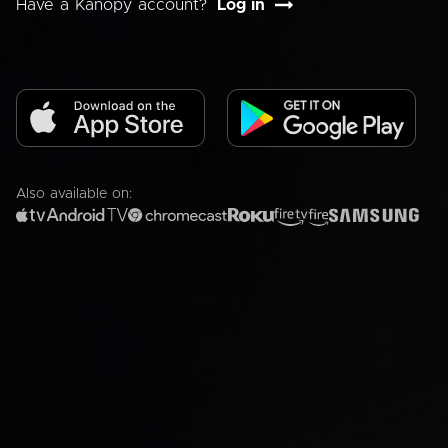
Have a Kanopy account?
Log in
Also available on: