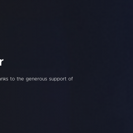
r
hanks to the generous support of