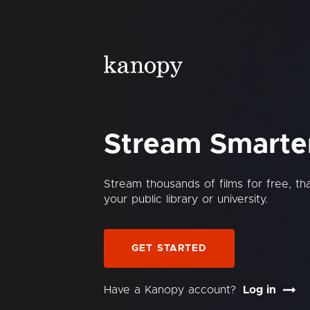
Stream Smarte
Stream thousands of films for free, t
your public library or university.
GET STARTED
Have a Kanopy account?
Log in