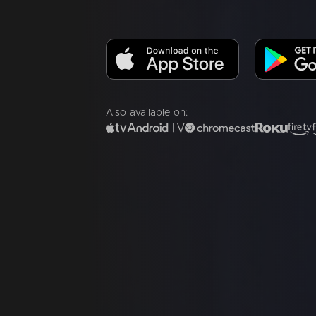
Also available on: