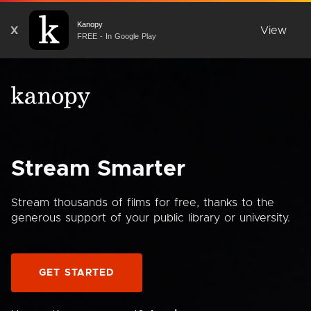
Kanopy
X
View
FREE - In Google Play
Stream Smarter
Stream thousands of films for free, thanks to the
generous support of your public library or university.
GET STARTED