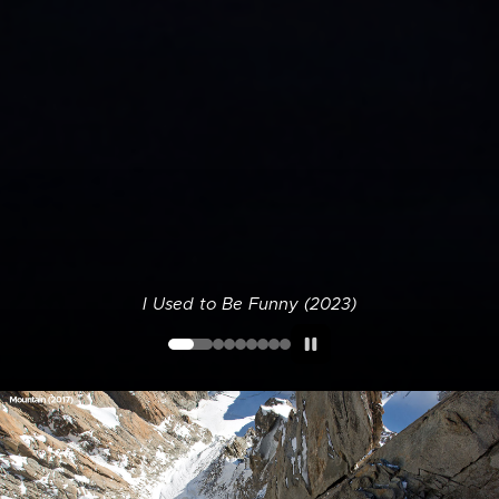
I Used to Be Funny (2023)