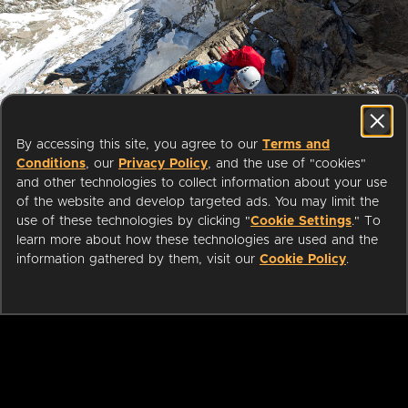
Start streaming movies today
By accessing this site, you agree to our
Terms and
with your public library card or
Conditions
, our
Privacy Policy
, and the use of "cookies"
university login
and other technologies to collect information about your use
of the website and develop targeted ads. You may limit the
use of these technologies by clicking "
Cookie Settings
." To
We partner with public libraries
learn more about how these technologies are used and the
and universities to bring you ad-
information gathered by them, visit our
Cookie Policy
.
free films and series that can be
enjoyed on your TV, mobile
phone, tablet and online.