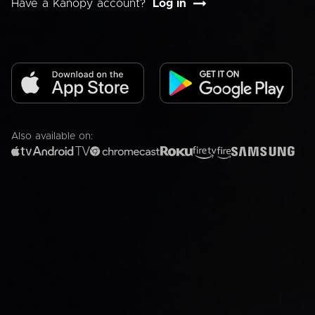
Have a Kanopy account?
Log in
Also available on: