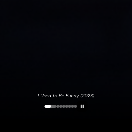
I Used to Be Funny (2023)