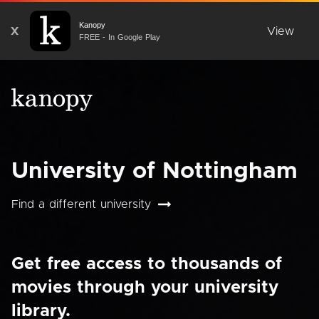
Kanopy
X
View
FREE - In Google Play
University of Nottingham
Find a different university
Get free access to thousands of
movies through your university
library.