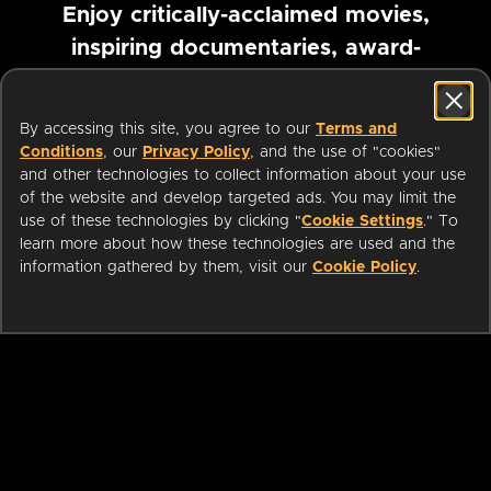
Enjoy critically-acclaimed movies,
inspiring documentaries, award-
winning foreign films and more
By accessing this site, you agree to our
Terms and
Pause marquee
Conditions
, our
Privacy Policy
, and the use of "cookies"
and other technologies to collect information about your use
of the website and develop targeted ads. You may limit the
use of these technologies by clicking "
Cookie Settings
." To
learn more about how these technologies are used and the
information gathered by them, visit our
Cookie Policy
.