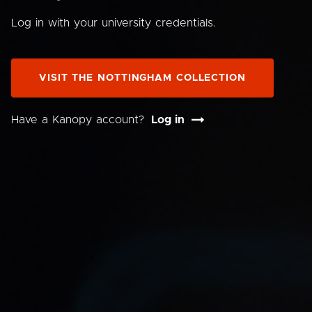
Log in with your university credentials.
VISIT THE NOTTINGHAM COLLECTION
Have a Kanopy account?
Log in