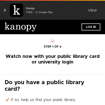
Kanopy
X
View
FREE - In Google Play
LOG IN
STEP 1 OF 4
Watch now with your public library card
or university login
Do you have a public library
card?
If so, help us find your public library