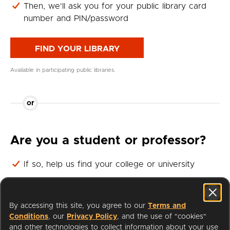
Then, we'll ask you for your public library card
number and PIN/password
FIND YOUR LIBRARY
Available in participating public libraries.
or
Are you a student or professor?
If so, help us find your college or university
Then, we'll ask you for your student or professor
login
By accessing this site, you agree to our
Terms and
Conditions
, our
Privacy Policy
, and the use of "cookies"
FIND YOUR UNIVERSITY
and other technologies to collect information about your use