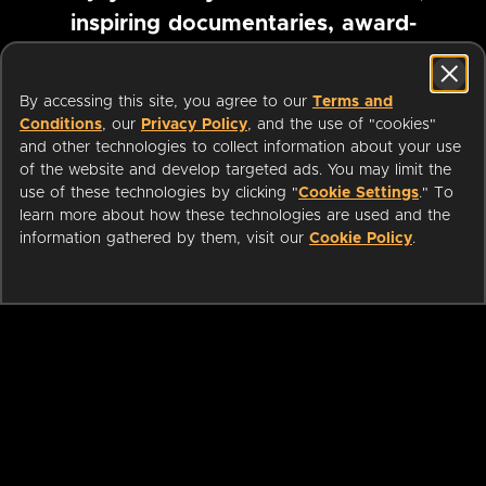
inspiring documentaries, award-
winning foreign films and more
By accessing this site, you agree to our
Terms and
Conditions
, our
Privacy Policy
, and the use of "cookies"
Pause marquee
and other technologies to collect information about your use
of the website and develop targeted ads. You may limit the
use of these technologies by clicking "
Cookie Settings
." To
learn more about how these technologies are used and the
information gathered by them, visit our
Cookie Policy
.