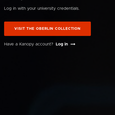
Log in with your university credentials.
VISIT THE OBERLIN COLLECTION
Have a Kanopy account?
Log in