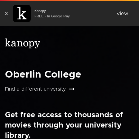
Kanopy
X
View
FREE - In Google Play
Oberlin College
Find a different university
Get free access to thousands of
movies through your university
library.