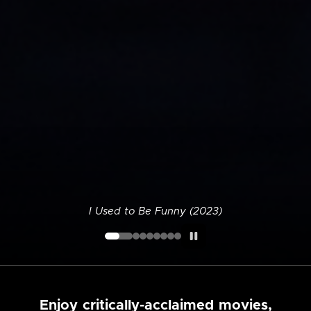
I Used to Be Funny (2023)
Enjoy critically-acclaimed movies,