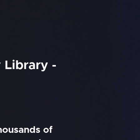
Library -
thousands of