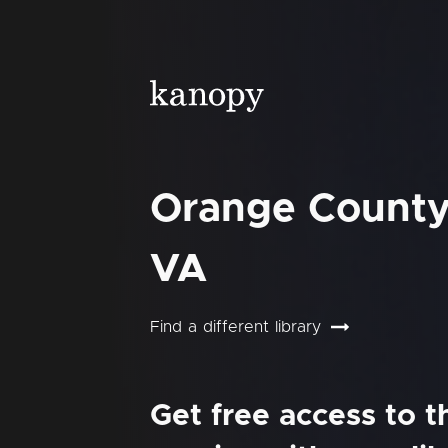
Orange County 
VA
Find a different library
Get free access to 