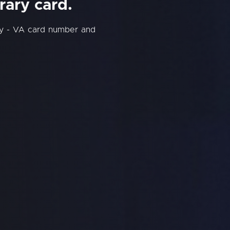
rary card.
ry - VA card number and