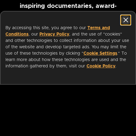
inspiring documentaries, award-
winning foreign films and more
By accessing this site, you agree to our
Terms and
Conditions
, our
Privacy Policy
, and the use of "cookies"
Pause marquee
and other technologies to collect information about your use
of the website and develop targeted ads. You may limit the
use of these technologies by clicking "
Cookie Settings
." To
learn more about how these technologies are used and the
information gathered by them, visit our
Cookie Policy
.