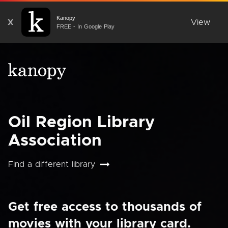
Kanopy
X
View
FREE - In Google Play
Oil Region Library
Association
Find a different library
Get free access to thousands of
movies with your library card.