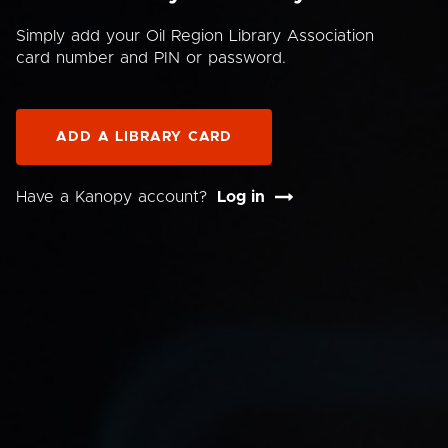
Simply add your Oil Region Library Association
card number and PIN or password.
ADD A LIBRARY CARD
Have a Kanopy account?
Log in