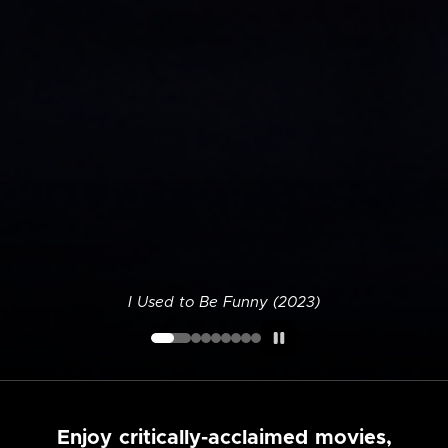
I Used to Be Funny (2023)
Enjoy critically-acclaimed movies,