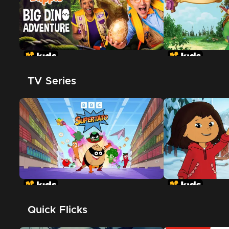
TV Series
Quick Flicks