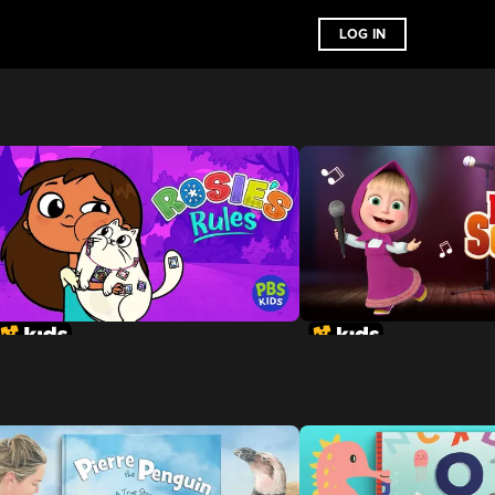
LOG IN