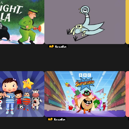
Don't Let The Pigeon Stay Up
Late