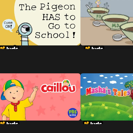
Goldilocks and the 
Dinosaurs