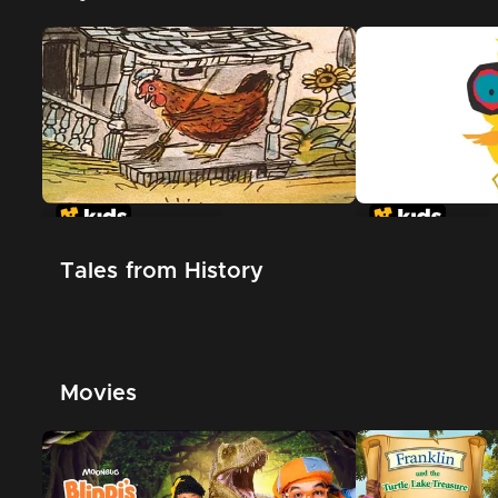
The Little Red Hen
Chicken Little
Tales from History
Movies