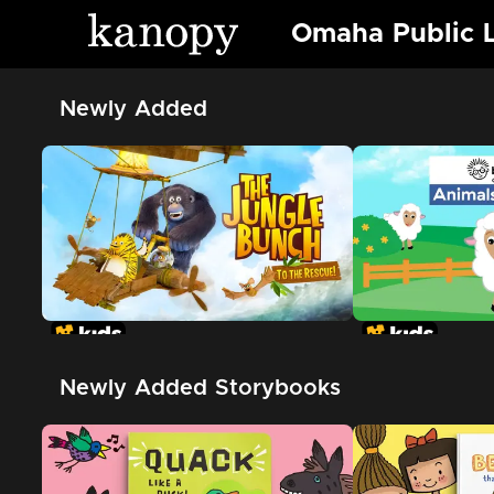
Omaha Public L
Newly Added
Newly Added Storybooks