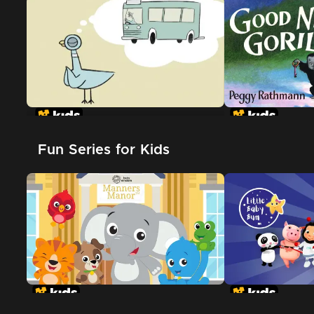
Don't Let The Pigeon Drive The
Bus
Fun Series for Kids