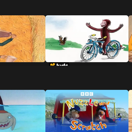
 Of The 3 Little
Curious George Rides A Bike