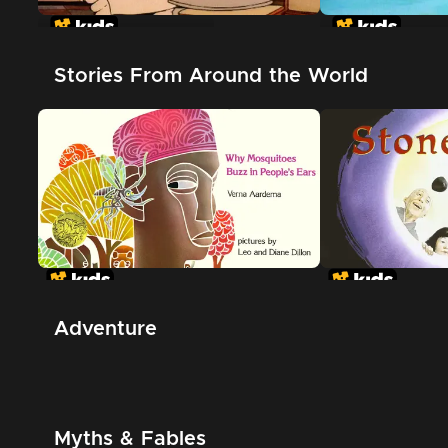
In The Night Kitchen
The Great Whi
Shark
Stories From Around the World
Adventure
Myths & Fables