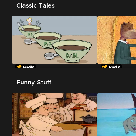
Classic Tales
Goldilocks and the Three
The True Story
Dinosaurs
Pigs
Funny Stuff