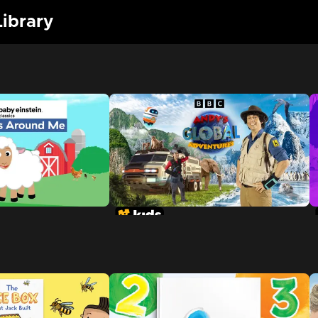
ibrary