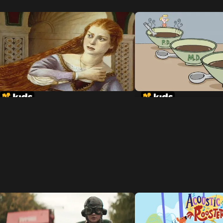
Rapunzel
Goldilocks and the 
Dinosaurs