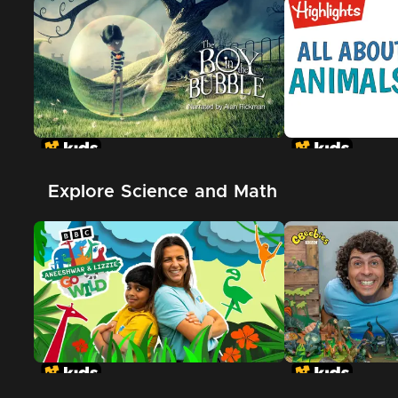
Explore Science and Math