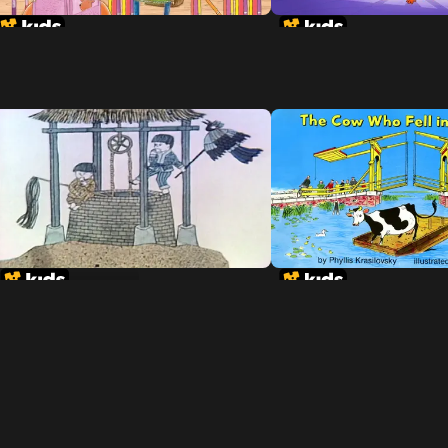
Tikki Tikki Tembo