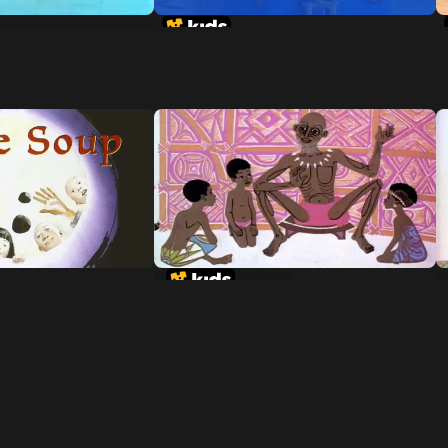
te Man-Eating
A Story-A Story