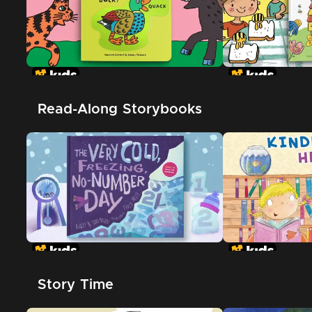
Read-Along Storybooks
Story Time