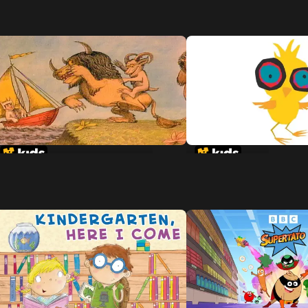
Where The Wild Things Are
Chicken Little