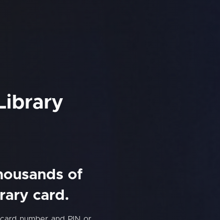
Library
thousands of
rary card.
y card number and PIN or