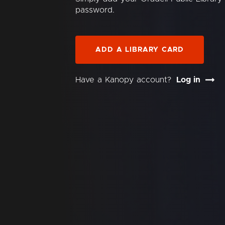
password.
ADD A LIBRARY CARD
Have a Kanopy account?
Log in