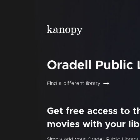
Oradell Public 
Find a different library
Get free access to 
movies with your lib
Simply add your Oradell Public Librar