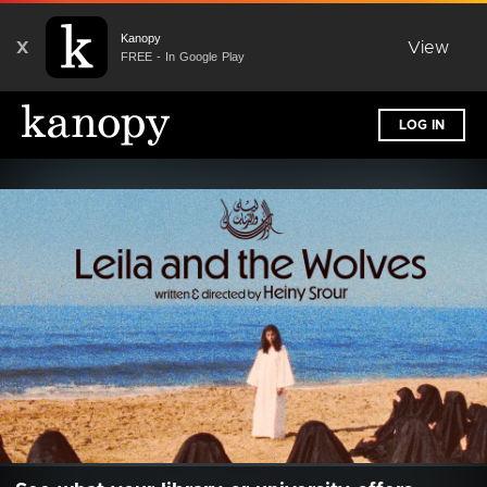
Kanopy
X
View
FREE - In Google Play
LOG IN