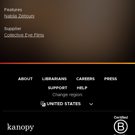
Features
Nabila Zeitouni
Supplier
Collective Eye Films
ABOUT
LIBRARIANS
CAREERS
PRESS
SUPPORT
HELP
Change region: