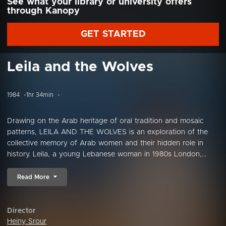
See what your library or university offers
through Kanopy
GET STARTED
Leila and the Wolves
1984
1hr 34min
Drawing on the Arab heritage of oral tradition and mosaic
patterns, LEILA AND THE WOLVES is an exploration of the
collective memory of Arab women and their hidden role in
history. Leila, a young Lebanese woman in 1980s London,...
Read More
Director
Heiny Srour