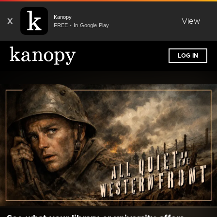
Kanopy
X
View
FREE - In Google Play
LOG IN