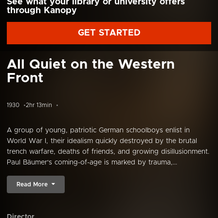
See what your library or university offers
through Kanopy
GET STARTED
All Quiet on the Western
Front
1930
2hr 13min
A group of young, patriotic German schoolboys enlist in
World War I, their idealism quickly destroyed by the brutal
trench warfare, deaths of friends, and growing disillusionment.
Paul Bäumer's coming-of-age is marked by trauma,...
Read More
Director