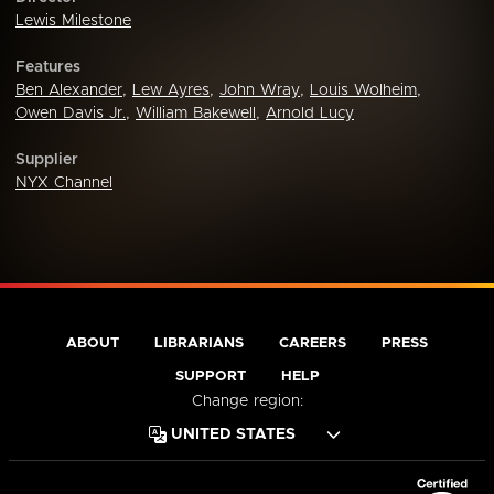
Lewis Milestone
Features
Ben Alexander
,
Lew Ayres
,
John Wray
,
Louis Wolheim
,
Owen Davis Jr.
,
William Bakewell
,
Arnold Lucy
Supplier
NYX Channel
ABOUT
LIBRARIANS
CAREERS
PRESS
SUPPORT
HELP
Change region: