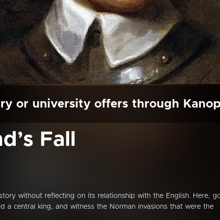
ry or university offers through Kano
nd’s Fall
istory without reflecting on its relationship with the English. Here, g
ed a central king, and witness the Norman invasions that were the