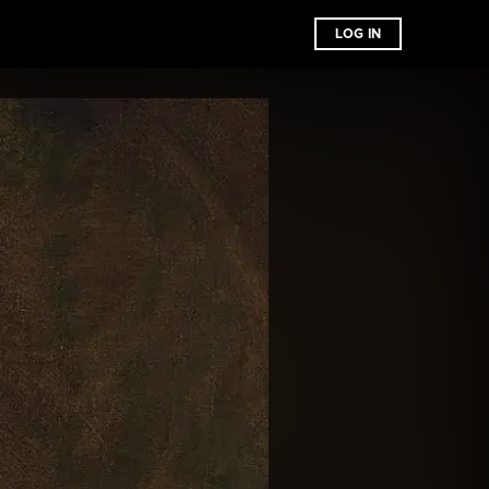
LOG IN