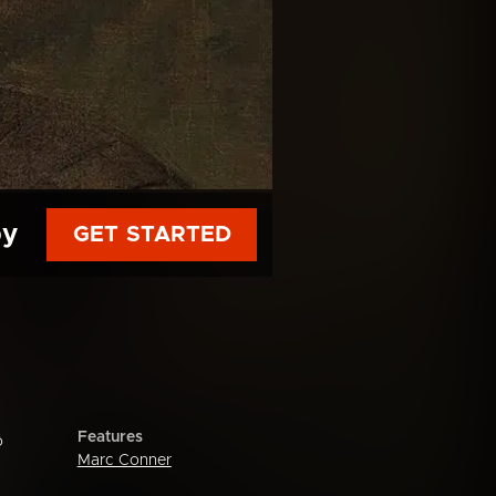
py
GET STARTED
Features
o
Marc Conner