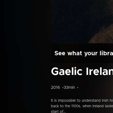
See what your libra
Gaelic Irela
2016
33min
It is impossible to understand Irish h
back to the 1100s, when Ireland lack
start of...