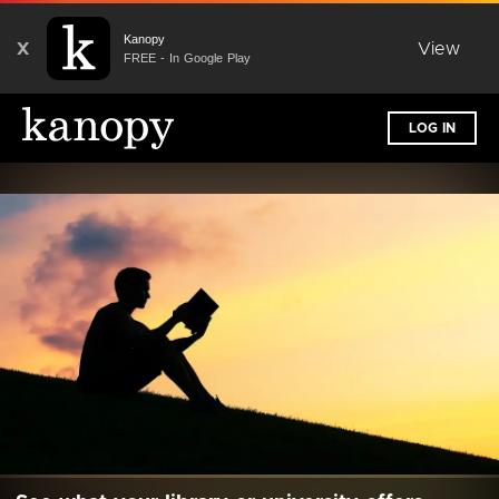
Kanopy
X
View
FREE - In Google Play
LOG IN