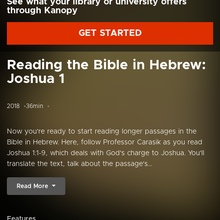
See what your library or university offers
through Kanopy
GET STARTED
Reading the Bible in Hebrew:
Joshua 1
2018
36min
Now you're ready to start reading longer passages in the
Bible in Hebrew. Here, follow Professor Carasik as you read
Joshua 1:1-9, which deals with God's charge to Joshua. You'll
translate the text, talk about the passage's...
Read More
Features