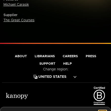
Michael Carasik
Supplier
The Great Courses
ABOUT
LIBRARIANS
CAREERS
PRESS
SUPPORT
HELP
Change region:
Terms of Service
Privacy Policy
Cookies