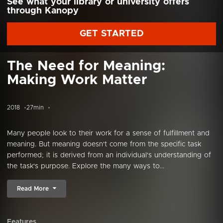
See what your library or university offers
through Kanopy
GET STARTED
The Need for Meaning:
Making Work Matter
2018
27min
Many people look to their work for a sense of fulfillment and
meaning. But meaning doesn't come from the specific task
performed; it is derived from an individual's understanding of
the task's purpose. Explore the many ways to...
Read More
Features