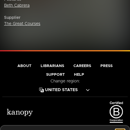
Beth Cabrera
Supplier
The Great Courses
ABOUT
LIBRARIANS
CAREERS
PRESS
SUPPORT
HELP
Change region:
Terms of Service
Privacy Policy
Cookies