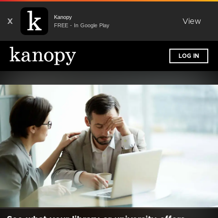
Kanopy
X
View
FREE - In Google Play
LOG IN