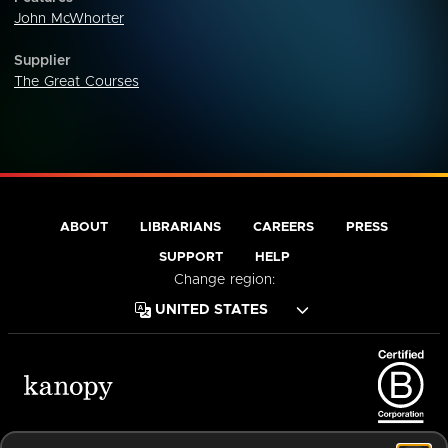
John McWhorter
Supplier
The Great Courses
ABOUT
LIBRARIANS
CAREERS
PRESS
SUPPORT
HELP
Change region:
Terms of Service
Privacy Policy
Cookies