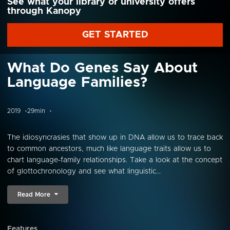
See what your library or university offers
through Kanopy
GET STARTED
What Do Genes Say About
Language Families?
2019
29min
The idiosyncrasies that show up in DNA allow us to trace back
to common ancestors, much like language traits allow us to
chart language-family relationships. Take a look at the concept
of glottochronology and see what linguistic...
Read More
Features