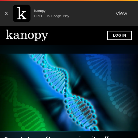
Kanopy
X
View
FREE - In Google Play
LOG IN