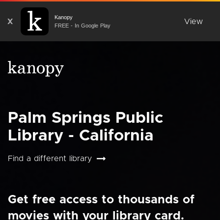
Kanopy
X
View
FREE - In Google Play
Palm Springs Public
Library - California
Find a different library
Get free access to thousands of
movies with your library card.