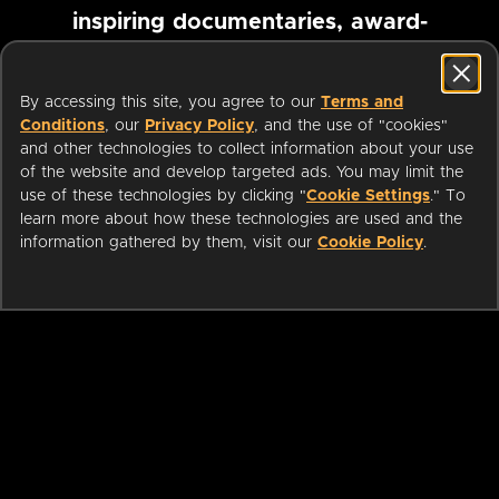
inspiring documentaries, award-
winning foreign films and more
By accessing this site, you agree to our
Terms and
Conditions
, our
Privacy Policy
, and the use of "cookies"
Pause marquee
and other technologies to collect information about your use
of the website and develop targeted ads. You may limit the
use of these technologies by clicking "
Cookie Settings
." To
learn more about how these technologies are used and the
information gathered by them, visit our
Cookie Policy
.