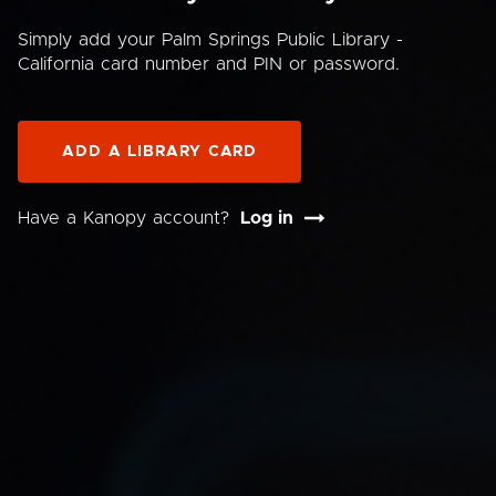
Simply add your Palm Springs Public Library -
California card number and PIN or password.
ADD A LIBRARY CARD
Have a Kanopy account?
Log in