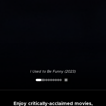
I Used to Be Funny (2023)
Enjoy critically-acclaimed movies,