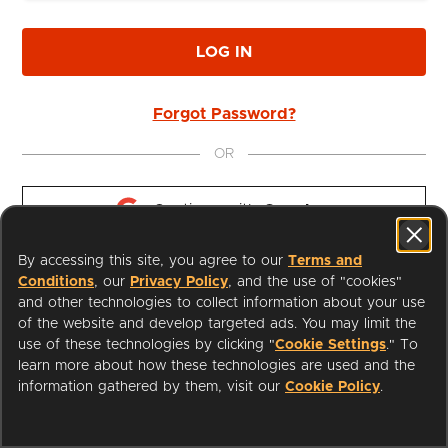
LOG IN
Forgot Password?
OR
Continue with 
Google
By accessing this site, you agree to our
Terms and
Continue with 
Apple
Conditions
, our
Privacy Policy
, and the use of "cookies"
and other technologies to collect information about your use
of the website and develop targeted ads. You may limit the
use of these technologies by clicking "
Cookie Settings
." To
learn more about how these technologies are used and the
I'm a Librarian
Support
information gathered by them, visit our
Cookie Policy
.
Terms of Service
Privacy Policy
Cookies