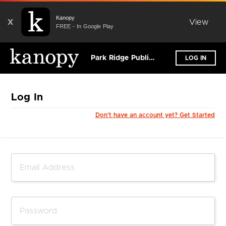
Kanopy
X
View
FREE - In Google Play
Park Ridge Public Library - Illinois
LOG IN
Log In
Don't have an account yet? Get Started