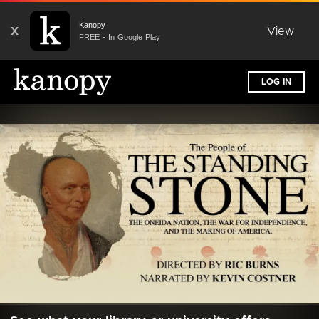
Kanopy
X
View
FREE - In Google Play
LOG IN