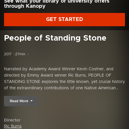
See what your library or university offers
through Kanopy
GET STARTED
People of Standing Stone
2017
27min
Narrated by Academy Award Winner Kevin Costner, and
directed by Emmy Award winner Ric Burns, PEOPLE OF
STANDING STONE explores the little known, yet crucial history
of the extraordinary contributions of one Native American...
Read More
Director
Ric Burns