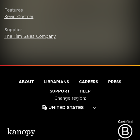
Features
Kevin Costner
Supplier
The Film Sales Company
ABOUT
LIBRARIANS
CAREERS
PRESS
SUPPORT
HELP
Change region: