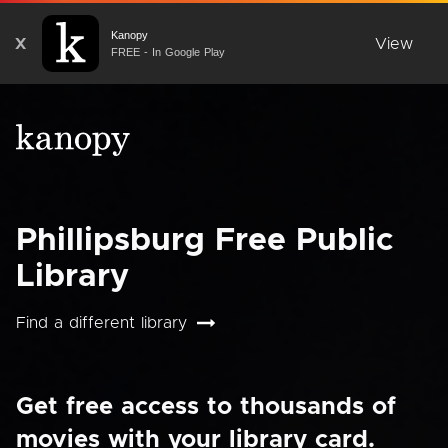
Kanopy
X
View
FREE - In Google Play
Phillipsburg Free Public
Library
Find a different library
Get free access to thousands of
movies with your library card.