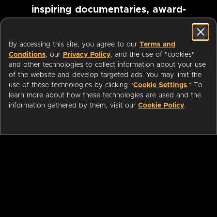
inspiring documentaries, award-
winning foreign films and more
By accessing this site, you agree to our
Terms and
Conditions
, our
Privacy Policy
, and the use of "cookies"
Pause marquee
and other technologies to collect information about your use
of the website and develop targeted ads. You may limit the
use of these technologies by clicking "
Cookie Settings
." To
learn more about how these technologies are used and the
information gathered by them, visit our
Cookie Policy
.