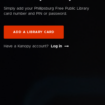
Simply add your Phillipsburg Free Public Library
card number and PIN or password.
ADD A LIBRARY CARD
Have a Kanopy account?
Log in