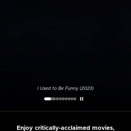
I Used to Be Funny (2023)
Enjoy critically-acclaimed movies,