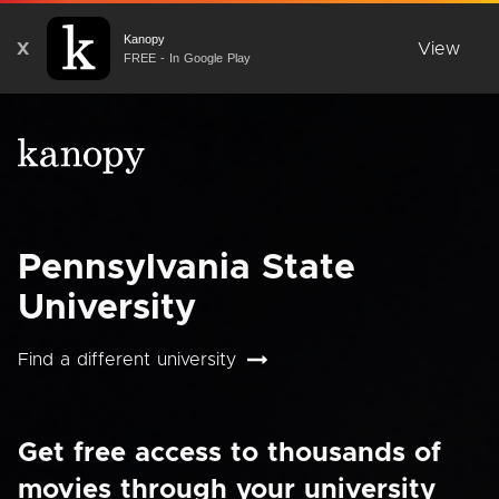
Kanopy
X
View
FREE - In Google Play
Pennsylvania State
University
Find a different university
Get free access to thousands of
movies through your university