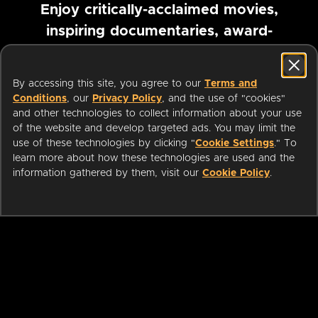
Enjoy critically-acclaimed movies,
inspiring documentaries, award-
winning foreign films and more
By accessing this site, you agree to our
Terms and
Pause marquee
Conditions
, our
Privacy Policy
, and the use of "cookies"
and other technologies to collect information about your use
of the website and develop targeted ads. You may limit the
use of these technologies by clicking "
Cookie Settings
." To
learn more about how these technologies are used and the
information gathered by them, visit our
Cookie Policy
.