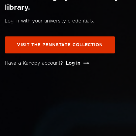
library.
Log in with your university credentials.
VISIT THE PENNSTATE COLLECTION
Have a Kanopy account?
Log in