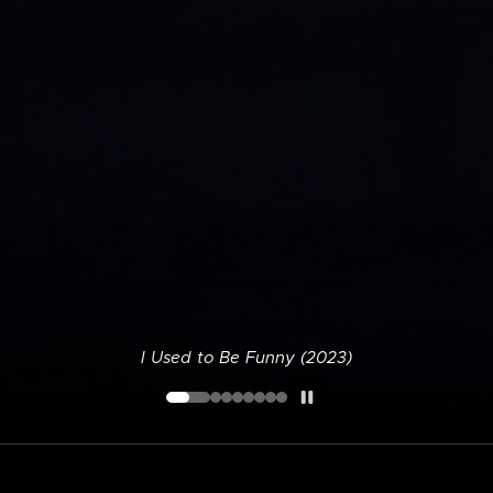
I Used to Be Funny (2023)