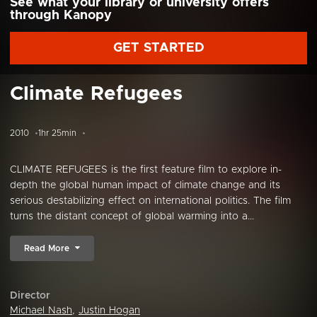
See what your library or university offers
through Kanopy
GET STARTED
Climate Refugees
2010
1hr 25min
CLIMATE REFUGEES is the first feature film to explore in-
depth the global human impact of climate change and its
serious destabilizing effect on international politics. The film
turns the distant concept of global warming into a...
Read More
Director
Michael Nash
,
Justin Hogan