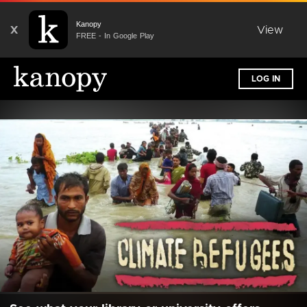
Kanopy
X
View
FREE - In Google Play
LOG IN