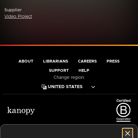
Supplier
Video Project
ABOUT
LIBRARIANS
CAREERS
PRESS
SUPPORT
HELP
Change region:
Terms of Service
Privacy Policy
Cookies
Accessibility