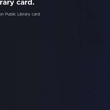
rary card.
on Public Library card