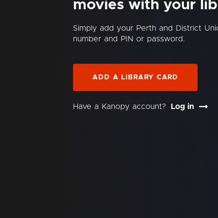
movies with your lib
Simply add your Perth and District Uni
number and PIN or password.
ADD A LIBRARY CARD
Have a Kanopy account?
Log in