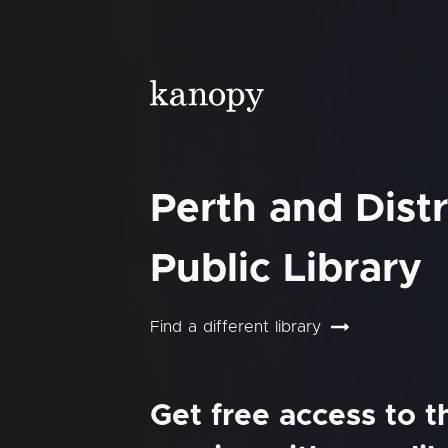
Perth and Distr
Public Library
Find a different library
Get free access to 