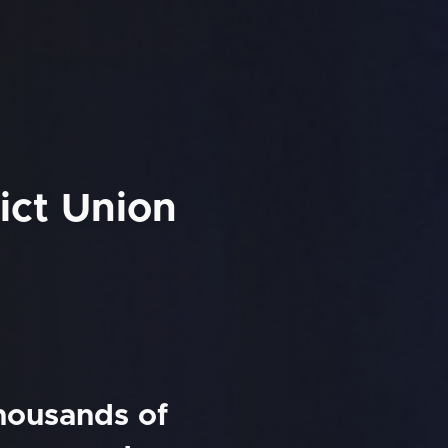
ict Union
thousands of