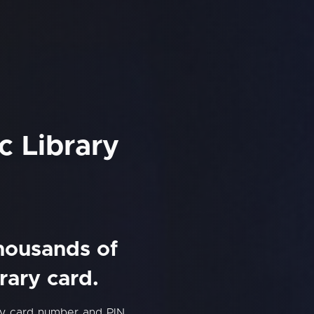
c Library
thousands of
rary card.
ary card number and PIN