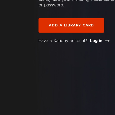
or password.
ADD A LIBRARY CARD
Have a Kanopy account?
Log in