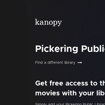
Pickering Publi
Find a different library
Get free access to 
movies with your lib
Simply add your Pickering Public Libr