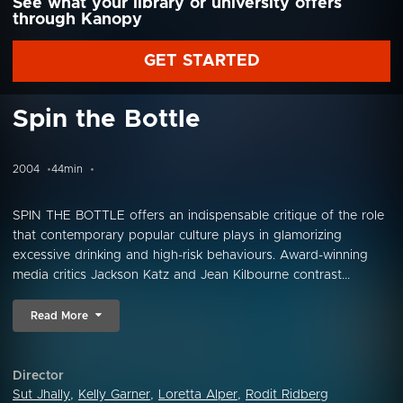
See what your library or university offers
through Kanopy
GET STARTED
Spin the Bottle
2004
44min
SPIN THE BOTTLE offers an indispensable critique of the role
that contemporary popular culture plays in glamorizing
excessive drinking and high-risk behaviours. Award-winning
media critics Jackson Katz and Jean Kilbourne contrast...
Read More
Director
Sut Jhally
,
Kelly Garner
,
Loretta Alper
,
Rodit Ridberg