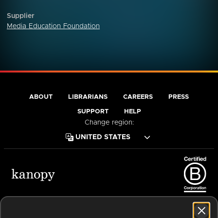
Supplier
Media Education Foundation
ABOUT
LIBRARIANS
CAREERS
PRESS
SUPPORT
HELP
Change region:
Terms of Service
Privacy Policy
Cookies
Accessibility