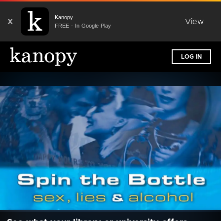
Kanopy
X
View
FREE - In Google Play
LOG IN