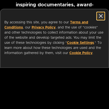
inspiring documentaries, award-
winning foreign films and more
By accessing this site, you agree to our
Terms and
Conditions
, our
Privacy Policy
, and the use of "cookies"
Pause marquee
and other technologies to collect information about your use
of the website and develop targeted ads. You may limit the
use of these technologies by clicking "
Cookie Settings
." To
learn more about how these technologies are used and the
information gathered by them, visit our
Cookie Policy
.