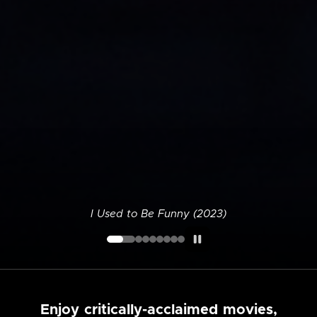
I Used to Be Funny (2023)
Enjoy critically-acclaimed movies,