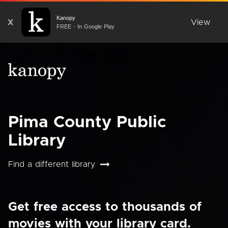
Kanopy
X
View
FREE - In Google Play
Pima County Public
Library
Find a different library
Get free access to thousands of
movies with your library card.