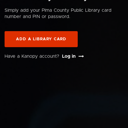
Simply add your Pima County Public Library card
number and PIN or password.
ADD A LIBRARY CARD
Have a Kanopy account?
Log in