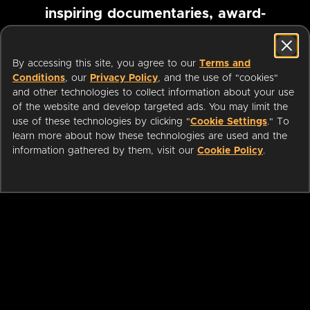
inspiring documentaries, award-
winning foreign films and more
By accessing this site, you agree to our
Terms and
Conditions
, our
Privacy Policy
, and the use of "cookies"
Pause marquee
and other technologies to collect information about your use
of the website and develop targeted ads. You may limit the
use of these technologies by clicking "
Cookie Settings
." To
learn more about how these technologies are used and the
information gathered by them, visit our
Cookie Policy
.