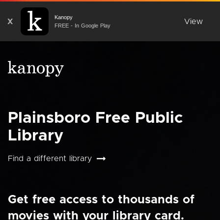
Kanopy
X
View
FREE - In Google Play
Plainsboro Free Public
Library
Find a different library
Get free access to thousands of
movies with your library card.