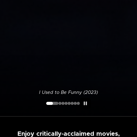
I Used to Be Funny (2023)
Enjoy critically-acclaimed movies,