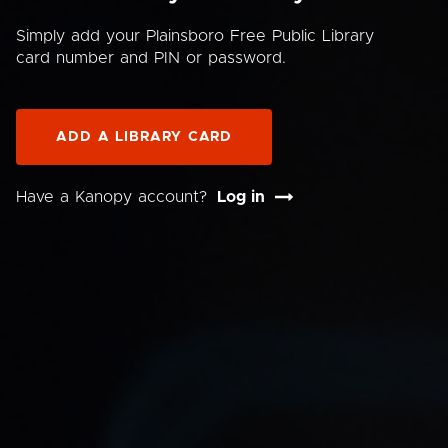
Simply add your Plainsboro Free Public Library
card number and PIN or password.
ADD A LIBRARY CARD
Have a Kanopy account?
Log in