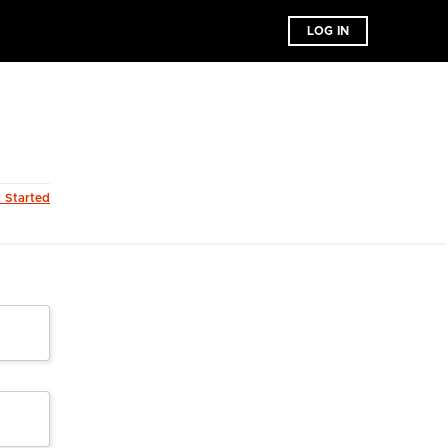
LOG IN
t Started