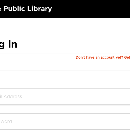
 Public Library
g In
Don't have an account yet? Ge