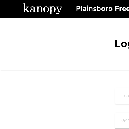
Plainsboro Free
Lo