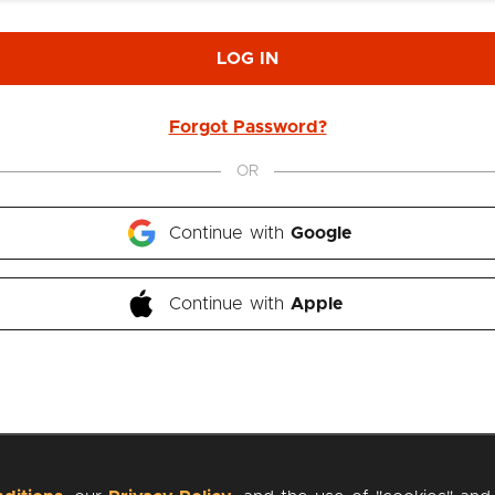
LOG IN
Forgot Password?
OR
Continue with 
Google
Continue with 
Apple